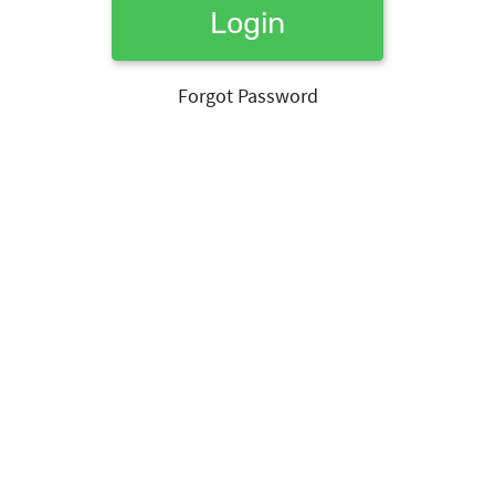
Login
Forgot Password