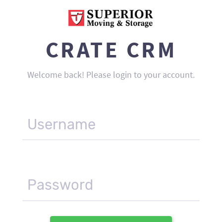
CRATE CRM
Welcome back! Please login to your account.